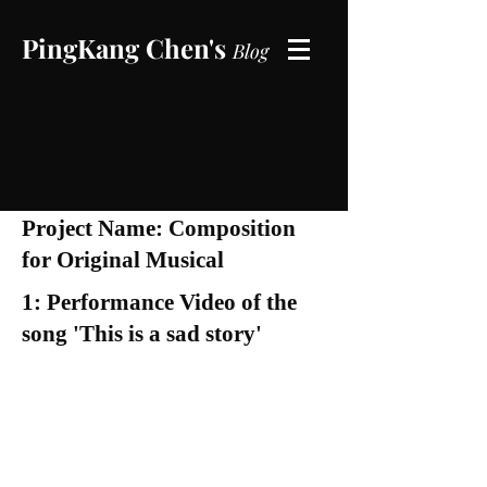
PingKang Chen's
B
log
Project Name: Composition
for Original Musical
1: Performance Video of the
song 'This is a sad story'