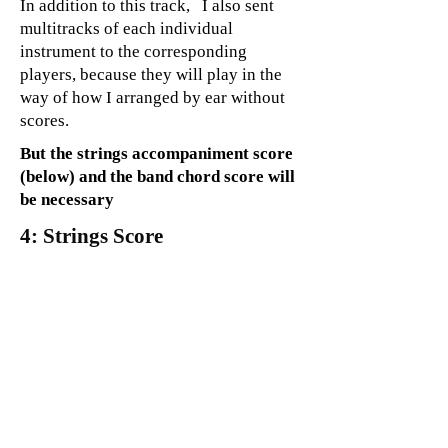
In addition to this track, I also sent
multitracks of each individual
instrument to the corresponding
players, because they will play in the
way of how I arranged by ear without
scores.
But the strings accompaniment score
(below) and the band chord score will
be necessary
4: Strings Score