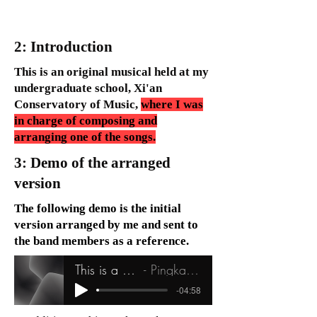
2: Introduction
This is an original musical held at my
undergraduate school, Xi'an
Conservatory of Music,
where I was
in charge of composing and
arranging one of the songs.
3: Demo of the arranged
version
The following demo is the initial
version arranged by me and sent to
the band members as a reference.
This is a sad story
Pingkang Chen
-04:58